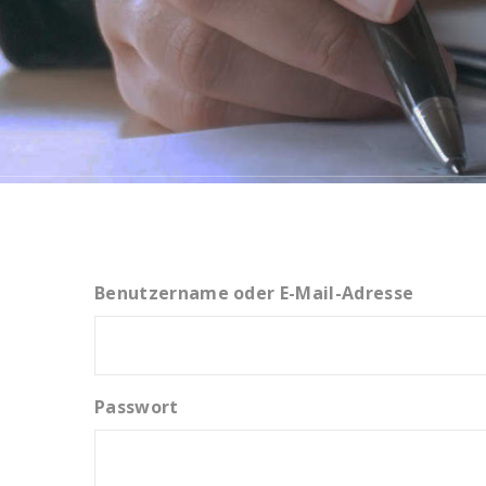
Benutzername oder E-Mail-Adresse
Passwort