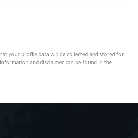
at your profile data will be collected and stored for
 information and disclaimer can be found in the