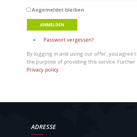
Angemeldet bleiben
ANMELDEN
Passwort vergessen?
By logging in and using our offer, you agree th
the purpose of providing this service. Further
Privacy policy
.
ADRESSE