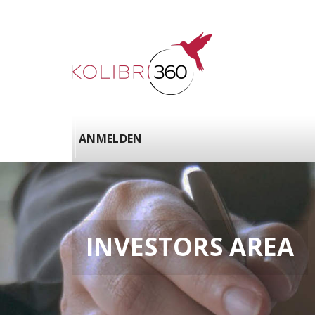
ANMELDEN
INVESTORS AREA